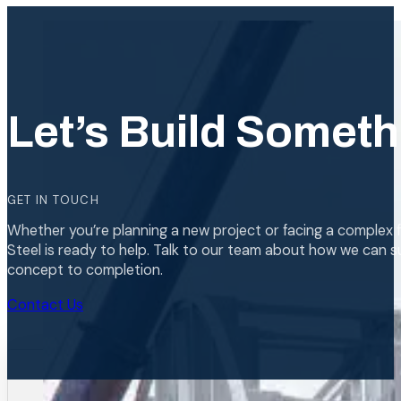
Let’s Build Someth
GET IN TOUCH
Whether you’re planning a new project or facing a complex f
Steel is ready to help. Talk to our team about how we can s
concept to completion.
Contact Us