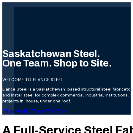
Saskatchewan Steel.
One Team. Shop to Site.
WELCOME TO ELANCE STEEL
Elance Steel is a Saskatchewan-based structural steel fabricator.
and install steel for complex commercial, industrial, institutional,
projects in-house, under one roof.
What We Do
Where We Work
A Full-Service Steel Fa