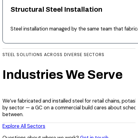
Structural Steel Installation
Steel installation managed by the same team that fabric
STEEL SOLUTIONS ACROSS DIVERSE SECTORS
Industries We Serve
We’ve fabricated and installed steel for retail chains, potash
by sector — a GC on a commercial build cares about schedu
between.
Explore All Sectors
Questions about where we work?
Get in touch
.