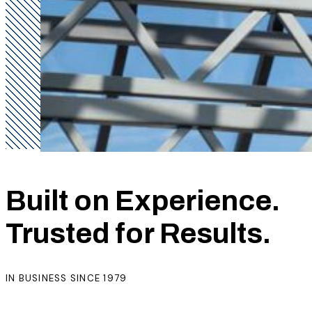
Built on Experience.
Trusted for Results.
IN BUSINESS SINCE 1979