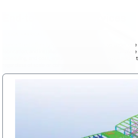
End-to-end Steel Services
DESIGN. FABRICATION. INSTALLATION.
Elance Steel offers fully integrated steel services under one
fabrication, and installation in-house, we maintain complete 
scheduling, and cost, ensuring every project is executed wit
regardless of scale or complexity.