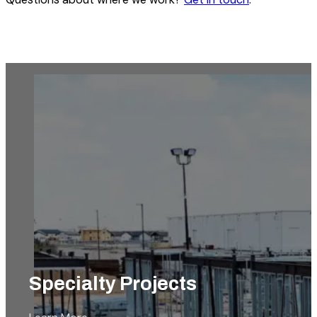
Industrial & Agricultural