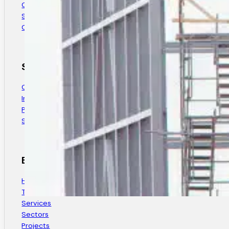
Company History
Safety & Quality
Careers
Sectors
Commercial
Industrial & Agricultural
Public Sector & Government
Specialty Projects
Explore
Home
Thank You
Services
Sectors
Projects