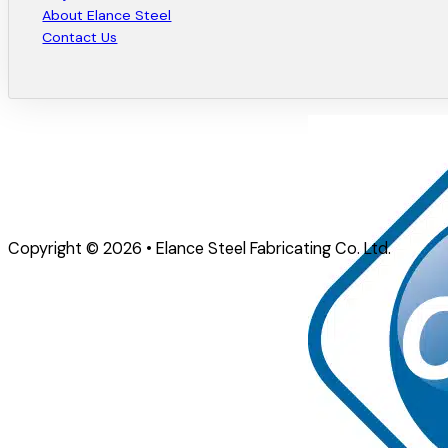
About Elance Steel
Contact Us
Copyright © 2026 • Elance Steel Fabricating Co. Ltd.