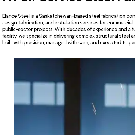
Elance Steel is a Saskatchewan-based steel fabrication co
design, fabrication, and installation services for commercial, i
public-sector projects. With decades of experience and a fu
facility, we specialize in delivering complex structural steel 
built with precision, managed with care, and executed to per