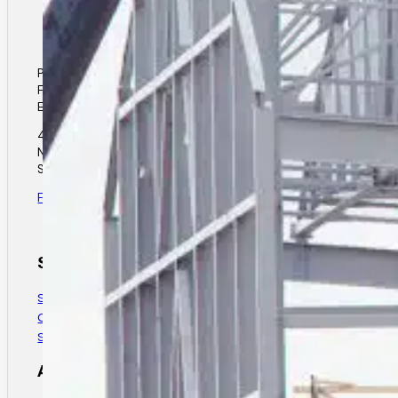
Phone: (306) 931-4412
Fax: (306) 931-7683
Email: elance@elancesteel.com
40 Unger Street
North Corman Park
Saskatoon, SK.
Find Us
Services
Structural Steel Design
Custom Steel Fabrication
Structural Steel Installation
About