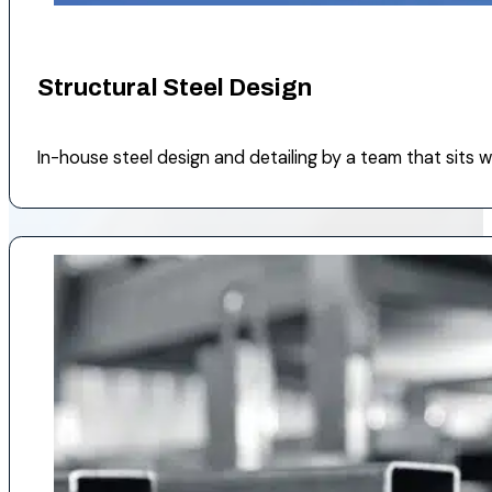
Structural Steel Design
In-house steel design and detailing by a team that sits wit