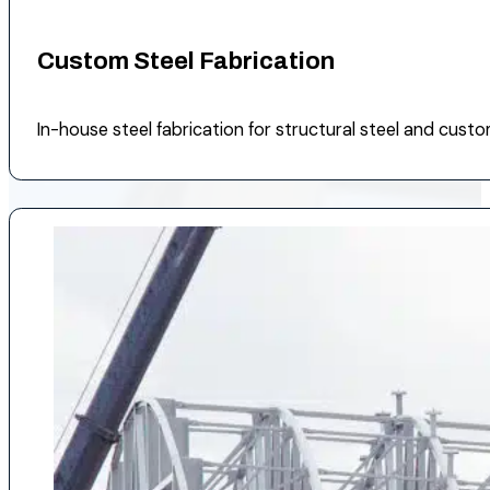
Custom Steel Fabrication
In-house steel fabrication for structural steel and cus