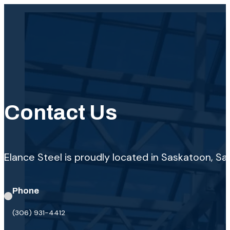
Contact Us
Elance Steel is proudly located in Saskatoon, 
Phone
(306) 931-4412