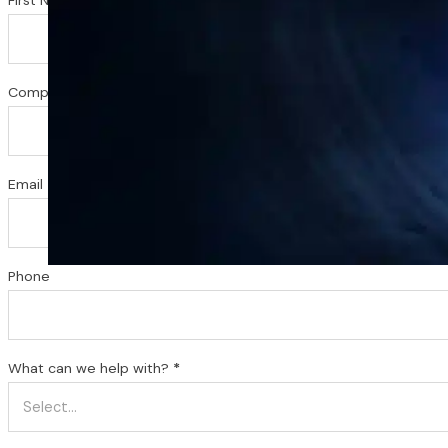
Company or Organization (Optional)
Email
*
Phone
What can we help with?
*