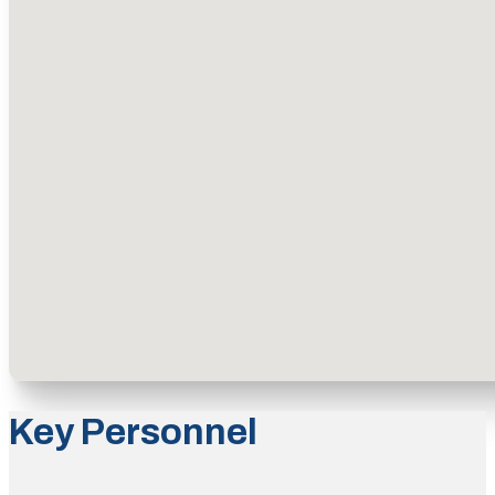
Key Personnel