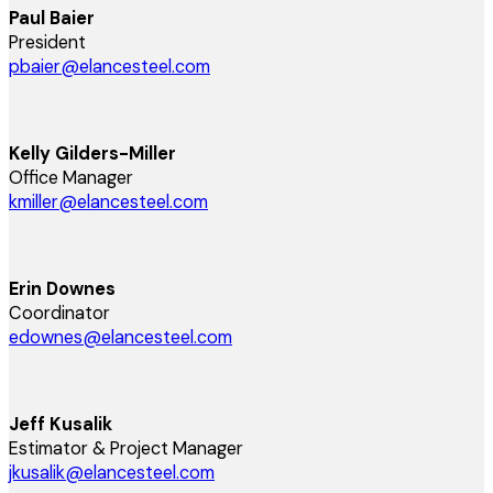
Paul Baier
President
pbaier@elancesteel.com
Kelly Gilders-Miller
Office Manager
kmiller@elancesteel.com
Erin Downes
Coordinator
edownes@elancesteel.com
Jeff Kusalik
Estimator & Project Manager
jkusalik@elancesteel.com