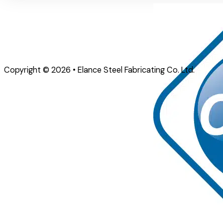
Copyright © 2026 • Elance Steel Fabricating Co. Ltd.