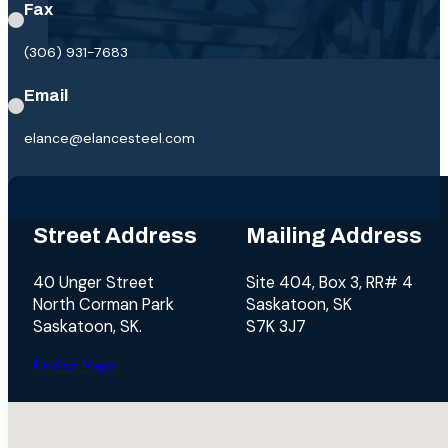
Fax
(306) 931-7683
Email
elance@elancesteel.com
Street Address
Mailing Address
40 Unger Street
Site 404, Box 3, RR# 4
North Corman Park
Saskatoon, SK
Saskatoon, SK.
S7K 3J7
Find on Maps
No locations found