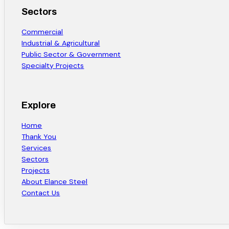
Sectors
Commercial
Industrial & Agricultural
Public Sector & Government
Specialty Projects
Explore
Home
Thank You
Services
Sectors
Projects
About Elance Steel
Contact Us