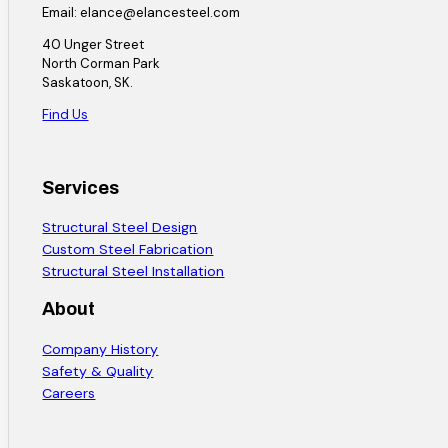
Email: elance@elancesteel.com
40 Unger Street
North Corman Park
Saskatoon, SK.
Find Us
Services
Structural Steel Design
Custom Steel Fabrication
Structural Steel Installation
About
Company History
Safety & Quality
Careers