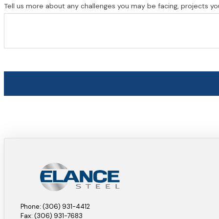
Tell us more about any challenges you may be facing, projects yo
Phone: (306) 931-4412
Fax: (306) 931-7683