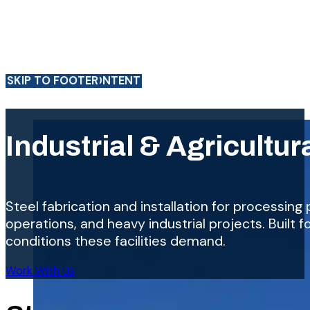
SKIP TO MAIN CONTENT
SKIP TO FOOTER
Industrial & Agricultur
Steel fabrication and installation for processing pl
operations, and heavy industrial projects. Built 
conditions these facilities demand.
Work With Us