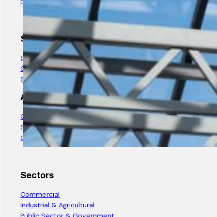
Find Us
Services
Structural Steel Design
Custom Steel Fabrication
Structural Steel Installation
About
Company History
Safety & Quality
Careers
Sectors
Commercial
Industrial & Agricultural
Public Sector & Government