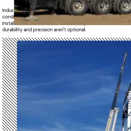
Industrial and agricultural facilities run around the clock, c
conditions that wear down anything that isn't built right. El
installs structural steel and metal components for the kind
durability and precision aren't optional.