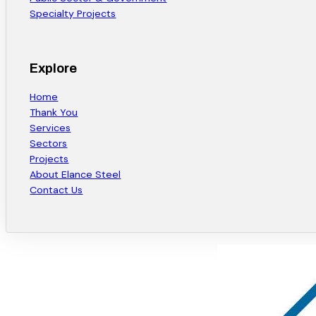
Specialty Projects
Explore
Home
Thank You
Services
Sectors
Projects
About Elance Steel
Contact Us