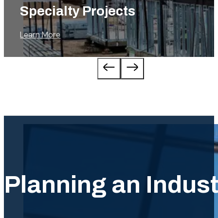
Commercial
Learn More
…
…
Planning an Industr