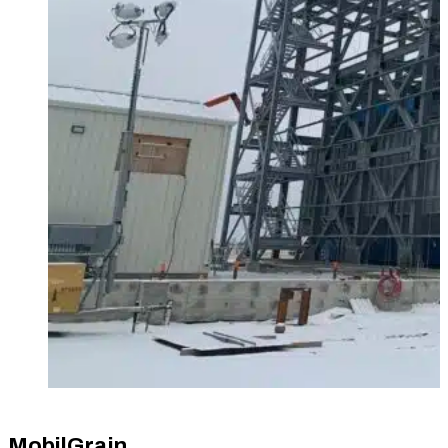
MobilGrain