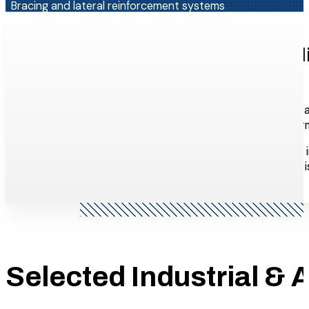
Bracing and lateral reinforcement systems
Custom steel assemblies for grain terminals, processing pla
Why Industrial & Agricultural C
WHY ELANCE?
Industrial and agricultural steel is heavy, often comple
operations, processing plants, energy facilities, grain t
Because we manage design, fabrication, and installation i
When field conditions don’t match the drawings (which i
Selected Industrial & A