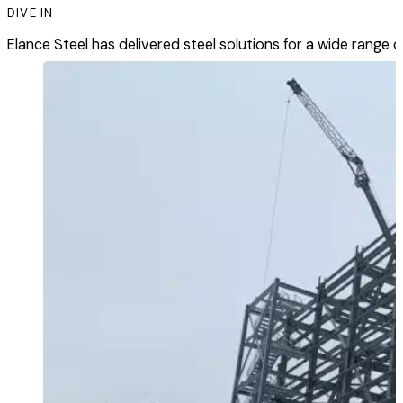
DIVE IN
Elance Steel has delivered steel solutions for a wide range of