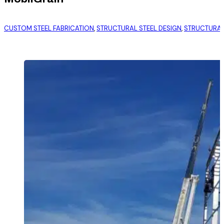
CUSTOM STEEL FABRICATION
,
STRUCTURAL STEEL DESIGN
,
STRUCTURAL