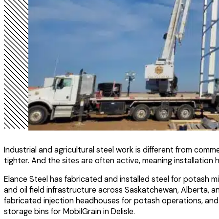
Industrial and agricultural steel work is different from com
tighter. And the sites are often active, meaning installati
Elance Steel has fabricated and installed steel for potash mi
and oil field infrastructure across Saskatchewan, Alberta, and
fabricated injection headhouses for potash operations, and d
storage bins for MobilGrain in Delisle.