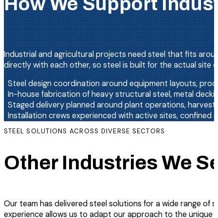
How We Support Industr
Industrial and agricultural projects need steel that fits ar
directly with each other, so steel is built for the actual sit
Steel design coordination around equipment layouts, proce
In-house fabrication of heavy structural steel, metal dec
Staged delivery planned around plant operations, harvest
Installation crews experienced with active sites, confined 
STEEL SOLUTIONS ACROSS DIVERSE SECTORS
Other Industries We S
Our team has delivered steel solutions for a wide range of s
experience allows us to adapt our approach to the unique d