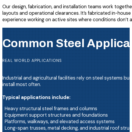
Our design, fabrication, and installation teams work together
layouts and operational clearances. It’s fabricated in-hou
experience working on active sites where conditions don’t 
Common Steel Applicatio
REAL WORLD APPLICATIONS
Industrial and agricultural facilities rely on steel systems
install most often.
Typical applications include:
Heavy structural steel frames and columns
Equipment support structures and foundations
Platforms, walkways, and elevated access systems
Long-span trusses, metal decking, and industrial roof stru