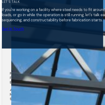
LET'S TALK
If you're working on a facility where steel needs to fit arou
loads, or go in while the operation is still running, let's talk 
sequencing, and constructability before fabrication starts.
Get In Touch
Phone: (306) 931-4412
Fax: (306) 931-7683
Email: elance@elancesteel.com
40 Unger Street
North Corman Park
Saskatoon, SK.