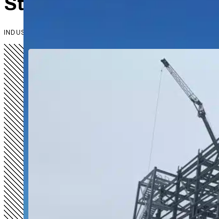
Steel That Works as Har
INDUSTRIAL & AGRICULTURAL STEEL SOLUTIONS