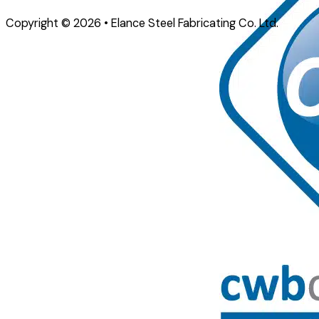
Copyright © 2026 • Elance Steel Fabricating Co. Ltd.