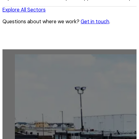
Explore All Sectors
Questions about where we work?
Get in touch
.