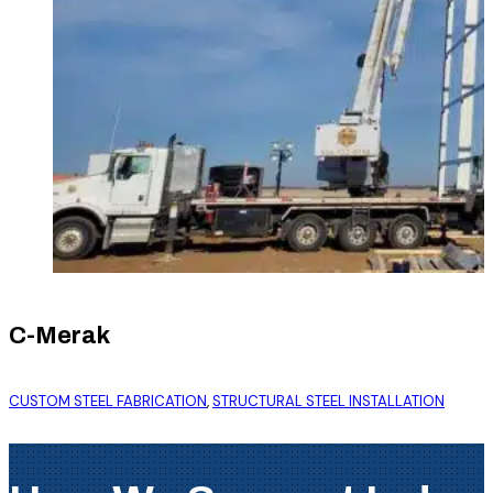
C-Merak
CUSTOM STEEL FABRICATION
,
STRUCTURAL STEEL INSTALLATION